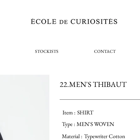
STOCKISTS
CONTACT
22.MEN'S THIBAUT
Item :
SHIRT
Type :
MEN'S WOVEN
Material :
Typewriter Cotton