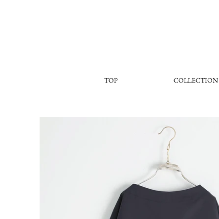
TOP
COLLECTION