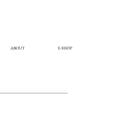
ABOUT
E-SHOP