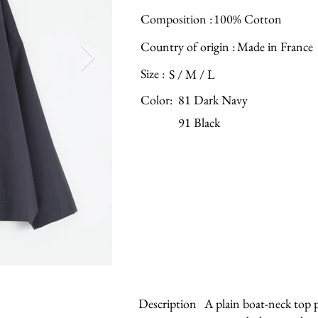
Composition :
100% Cotton
Country of origin :
Made in France
Size :
S / M / L
Color:
81 Dark Navy
91 Black
Description
A plain boat-neck top p