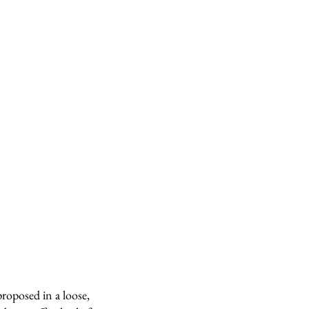
roposed in a loose,