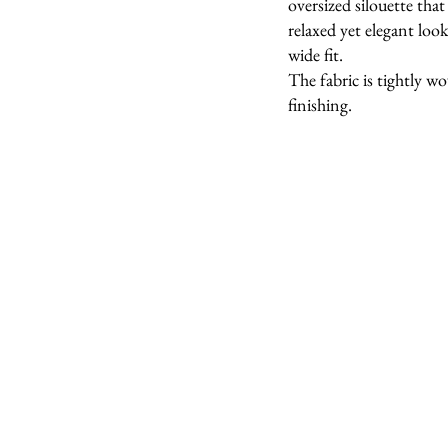
oversized silouette that 
relaxed yet elegant lo
wide fit.
The fabric is tightly w
finishing.