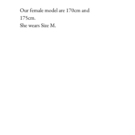
Our female model are 170cm and
175cm.
She wears Size M.