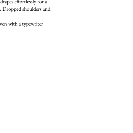
drapes effortlessly for a
ok. Dropped shoulders and
oven with a typewriter