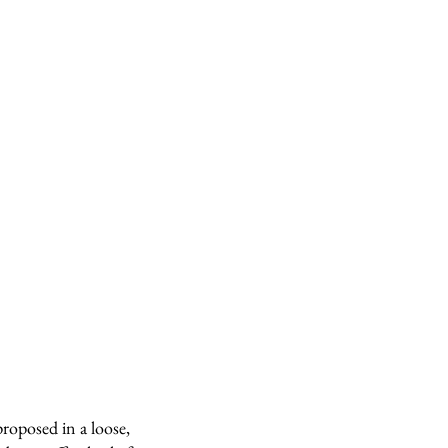
roposed in a loose,