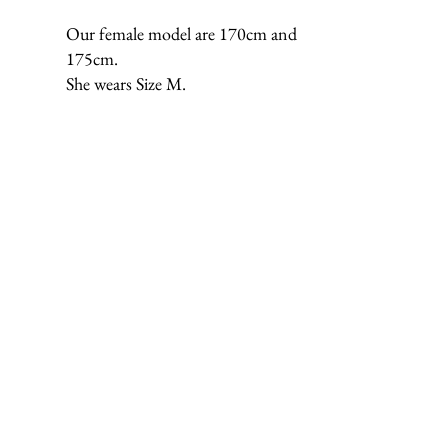
Our female model are 170cm and
175cm.
She wears Size M.