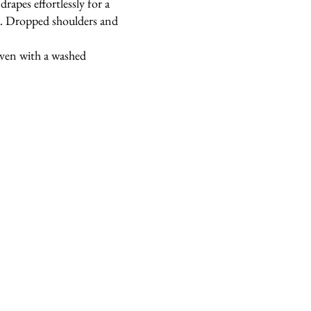
drapes effortlessly for a
ok. Dropped shoulders and
oven with a washed