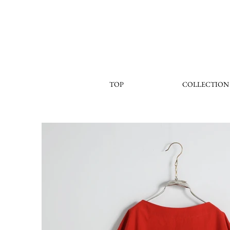
TOP
COLLECTION