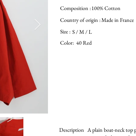
Composition :
100% Cotton
Country of origin :
Made in France
Size :
S / M / L
Color:
40 Red
Description
A plain boat-neck top p