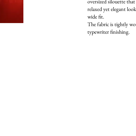
oversized silouette that 
relaxed yet elegant lo
wide fit.
The fabric is tightly w
typewriter finishing.