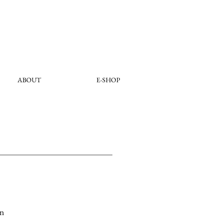
ABOUT
E-SHOP
on