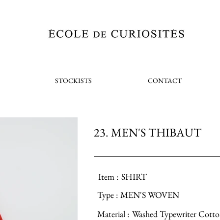
STOCKISTS
CONTACT
23. MEN'S THIBAUT
Item :
SHIRT
Type :
MEN'S WOVEN
Material :
Washed Typewriter Cott