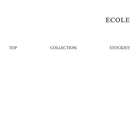
TOP
COLLECTION
STOCKIST