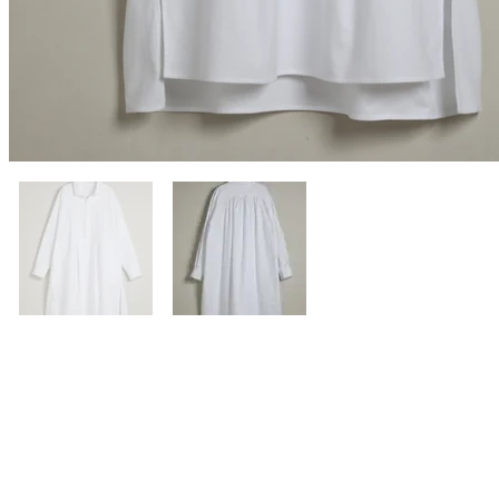
Previous