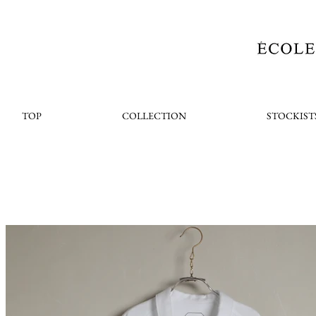
TOP
COLLECTION
STOCKIST