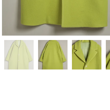
Previous