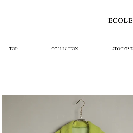
TOP
COLLECTION
STOCKIST