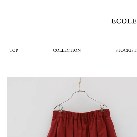
TOP
COLLECTION
STOCKIST
< Back