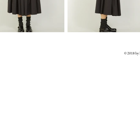
© 2018 b