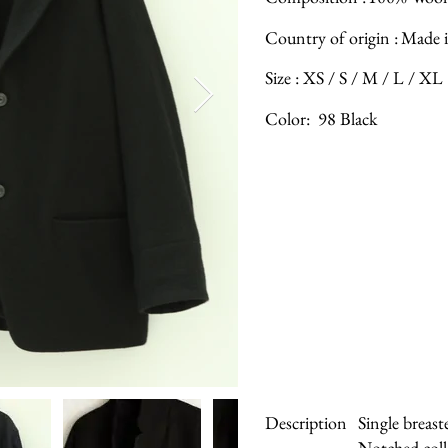
Country of origin :
Made i
Size :
XS / S / M / L / XL
Color:
98 Black
Description
Single breast
Notched coll