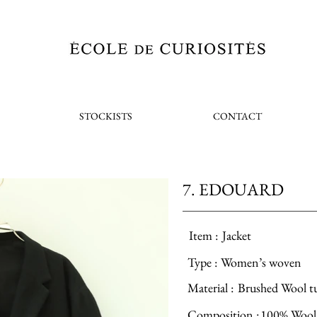
STOCKISTS
CONTACT
7. EDOUARD
Item :
Jacket
Type :
Women’s woven
Material :
Brushed Wool t
Composition :
100% Wool