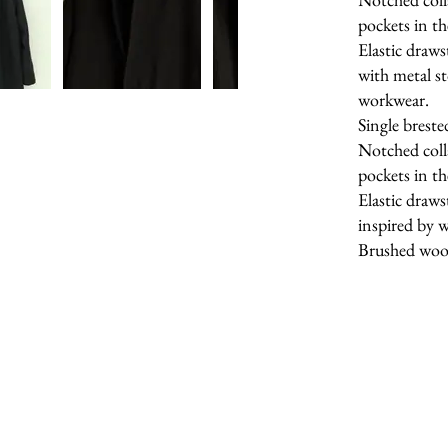
pockets in th
Elastic draws
with metal st
workwear.
Single breste
Notched coll
pockets in th
Elastic draws
inspired by 
Brushed wool