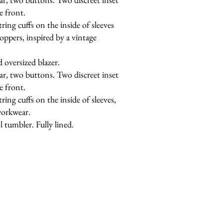
e front.
tring cuffs on the inside of sleeves
oppers, inspired by a vintage
d oversized blazer.
ar, two buttons. Two discreet inset
e front.
tring cuffs on the inside of sleeves,
workwear.
 tumbler. Fully lined.