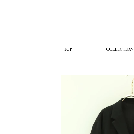
TOP
COLLECTION
< Back