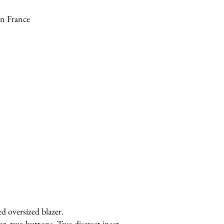
n France
ed oversized blazer.
ar, two buttons. Two discreet inset