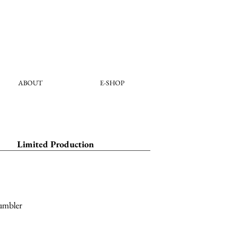
ABOUT
E-SHOP
Limited Production
umbler