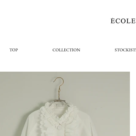
TOP
COLLECTION
STOCKIST