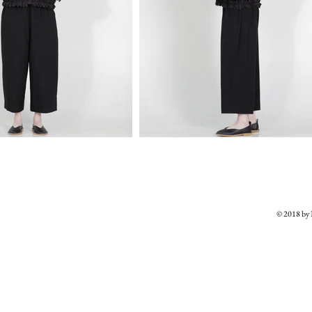
© 2018 b