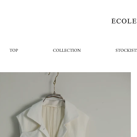
TOP
COLLECTION
STOCKIST