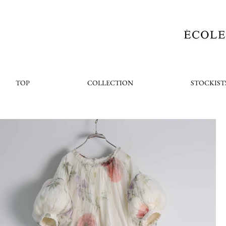
TOP
COLLECTION
STOCKIST