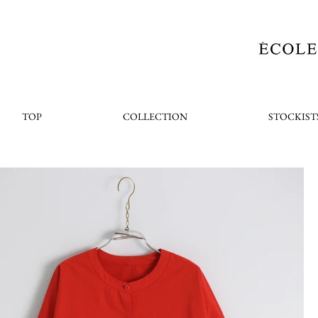
TOP
COLLECTION
STOCKIST