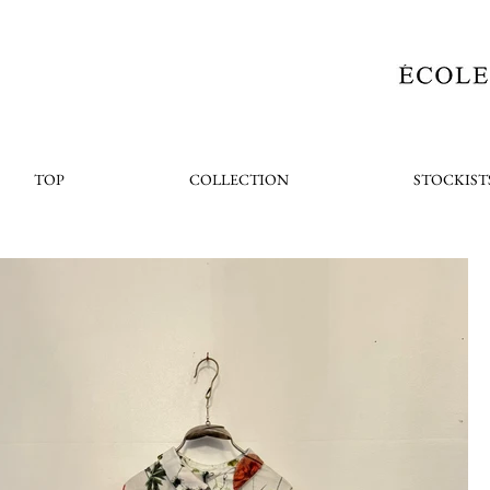
TOP
COLLECTION
STOCKIST