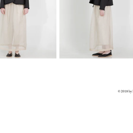
© 2018 b