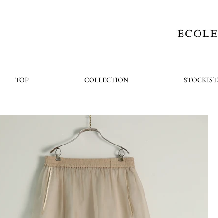
TOP
COLLECTION
STOCKIST