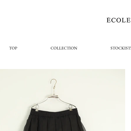
TOP
COLLECTION
STOCKIST