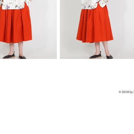
© 2018 b