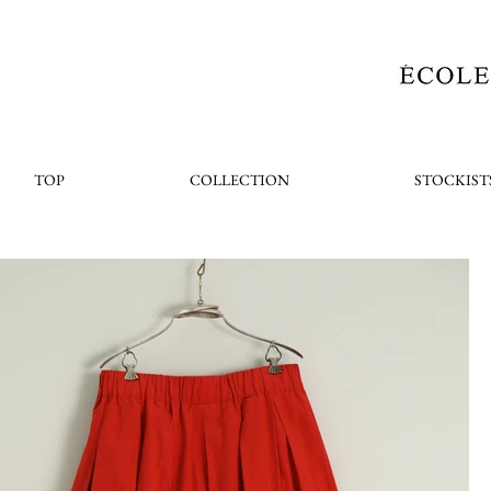
TOP
COLLECTION
STOCKIST