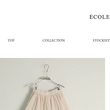
TOP
COLLECTION
STOCKIST