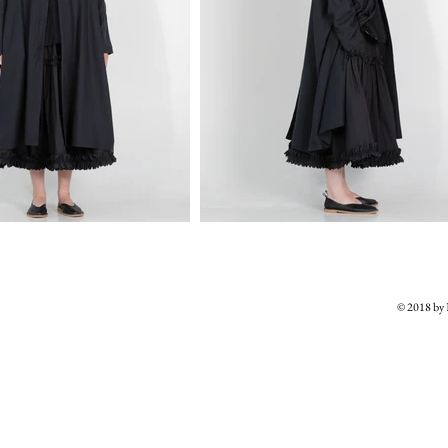
© 2018 b