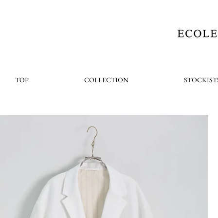
TOP
COLLECTION
STOCKIST