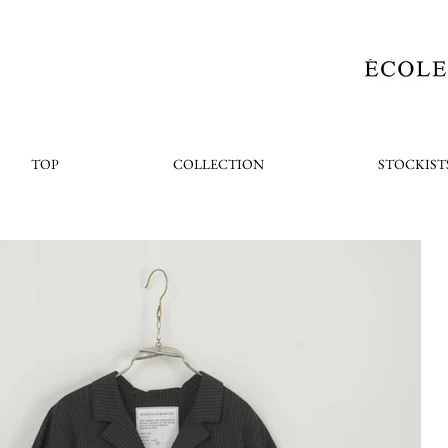
TOP
COLLECTION
STOCKIST