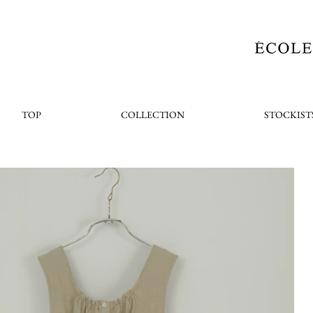
TOP
COLLECTION
STOCKIST