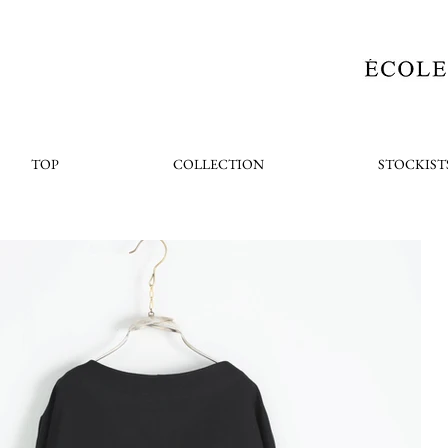
TOP
COLLECTION
STOCKIST