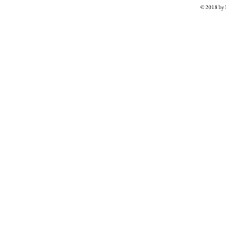
© 2018 b