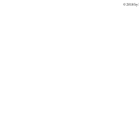
© 2018 b