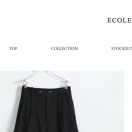
TOP
COLLECTION
STOCKIST