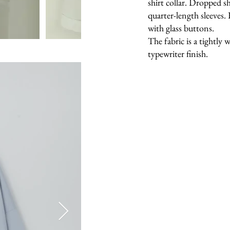
shirt collar. Dropped s
quarter-length sleeves.
with glass buttons.
The fabric is a tightly
typewriter finish.