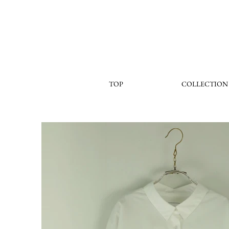
TOP
COLLECTION