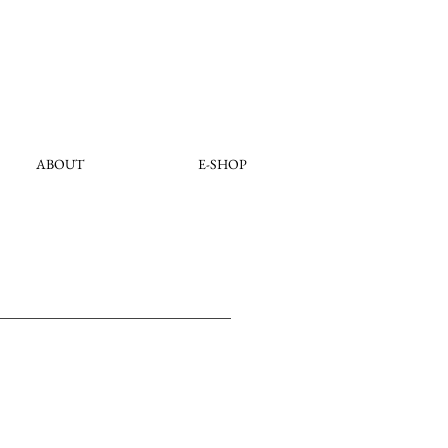
ABOUT
E-SHOP