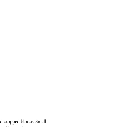
d cropped blouse. Small