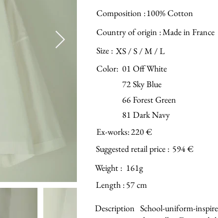
Composition :
100% Cotton
Country of origin :
Made in France
Size :
XS / S / M / L
Color:
01 Off White
72 Sky Blue
66 Forest Green
81 Dark Navy
Ex-works:
220 €
Suggested retail price :
594 €
Weight :
161g
Length :
57 cm
Description
School-uniform-inspire