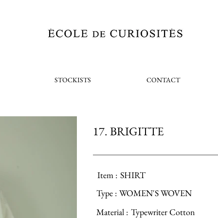
STOCKISTS
CONTACT
17. BRIGITTE
Item :
SHIRT
Type :
WOMEN'S WOVEN
Material :
Typewriter Cotton