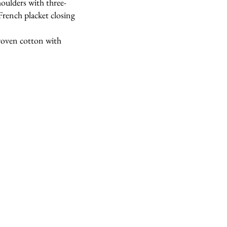
houlders with three-
 French placket closing
 woven cotton with