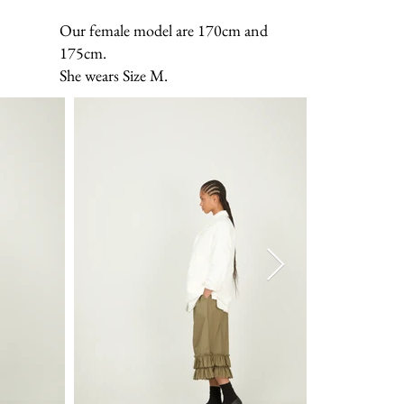
Our female model are 170cm and
175cm.
She wears Size M.