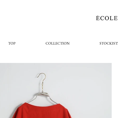
TOP
COLLECTION
STOCKIST