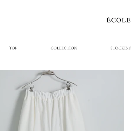
TOP
COLLECTION
STOCKIST