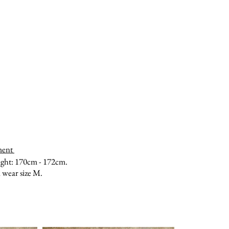
ment
ght: 170cm - 172cm.
 wear size M.