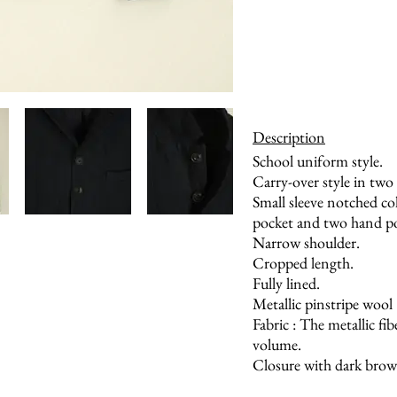
Description
School uniform style.
Carry-over style in two 
Small sleeve notched co
pocket and two hand poc
Narrow shoulder.
Cropped length.
Fully lined.
Metallic pinstripe wool
Fabric : The metallic fi
volume.
Closure with dark brow