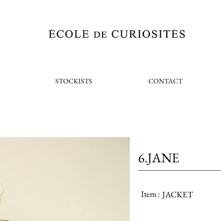
STOCKISTS
CONTACT
6.JANE
Item :
JACKET