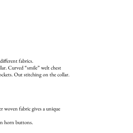
different fabrics.
llar. Curved “smile” welt chest
kets. Out stitching on the collar.
ber woven fabric gives a unique
n horn buttons.