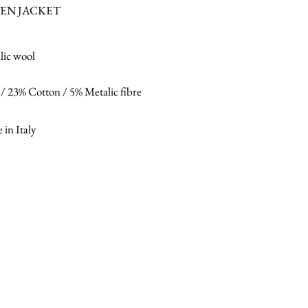
EN JACKET
lic wool
/ 23% Cotton / 5% Metalic fibre
in Italy