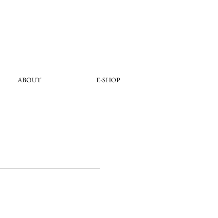
ABOUT
E-SHOP