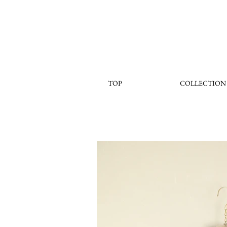
TOP
COLLECTION