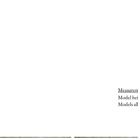
Measure
Model hei
Models all