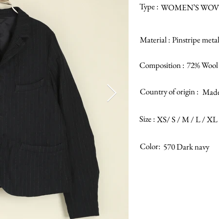
Type :
WOMEN’S WOV
Material :
Pinstripe metal
Composition :
72% Wool 
Country of origin :
Made 
Size :
XS/ S / M / L / XL
Color:
570 Dark navy