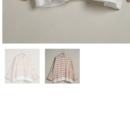
Previous