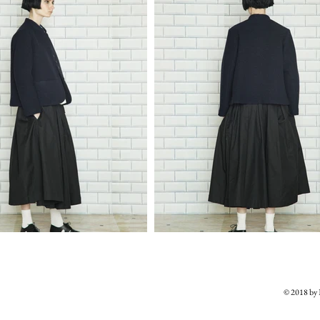
© 2018 b