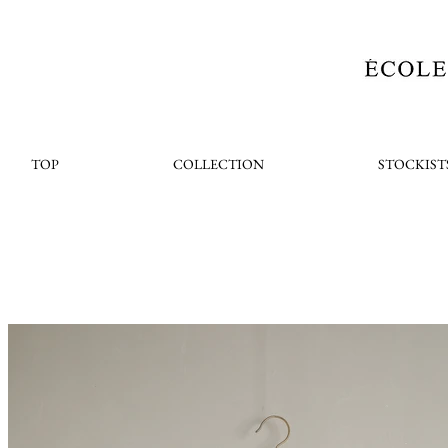
TOP
COLLECTION
STOCKIST