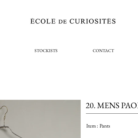
STOCKISTS
CONTACT
20. MENS PA
Item :
Pants