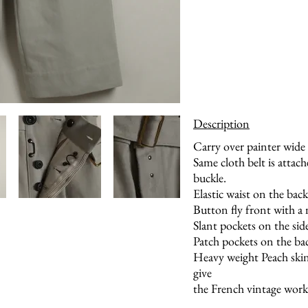
Description
Carry over painter wide
Same cloth belt is attach
buckle.
Elastic waist on the back
Button fly front with a
Slant pockets on the sid
Patch pockets on the ba
Heavy weight Peach skin
give
the French vintage work