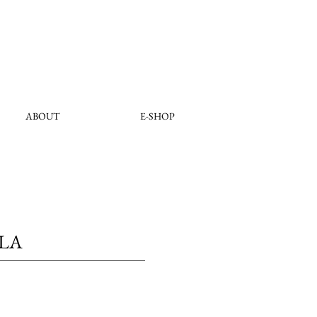
ABOUT
E-SHOP
OLA