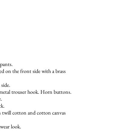
Next
 pants.
ed on the front side with a brass
 side.
 metal trouser hook. Horn buttons.
e.
ck.
 twill cotton and cotton canvas
wear look.