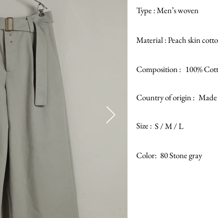
Type :
Men’s woven
Material :
Peach skin cotto
Composition :
100% Cot
Country of origin :
Made 
Size :
S / M / L
Color:
80 Stone gray