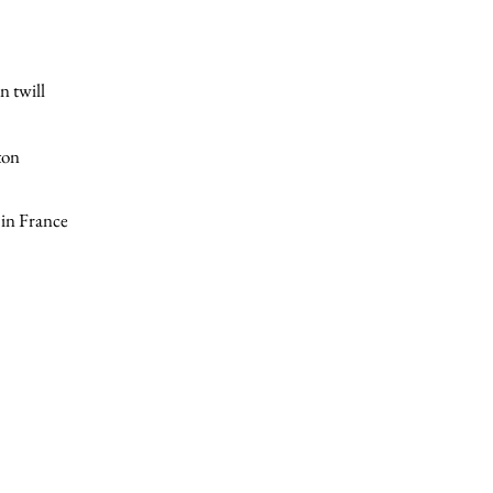
n twill
ton
in France