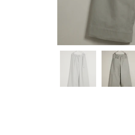
Previous