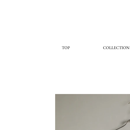
TOP
COLLECTION