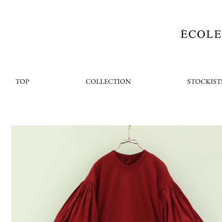
TOP
COLLECTION
STOCKIST
< Back