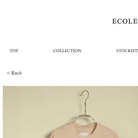
TOP
COLLECTION
STOCKIST
< Back