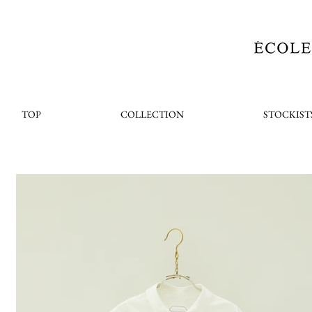
TOP
COLLECTION
STOCKIST
< Back