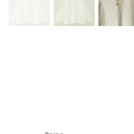
Previous