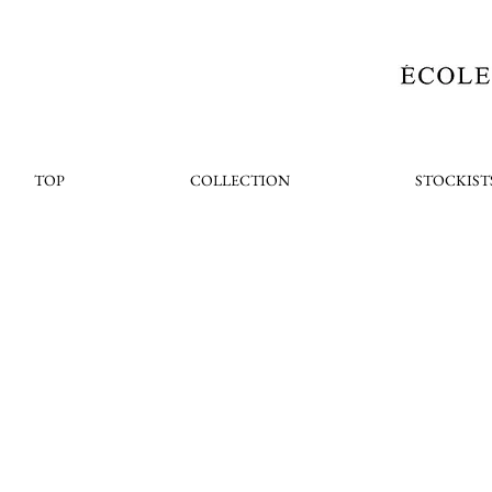
TOP
COLLECTION
STOCKIST