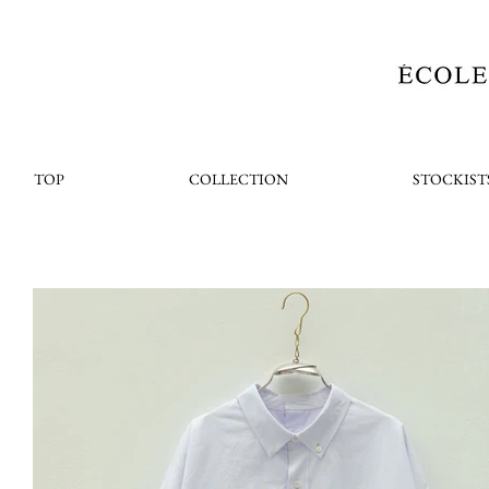
TOP
COLLECTION
STOCKIST