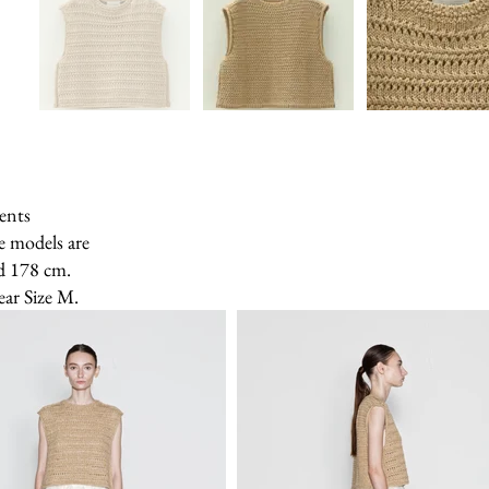
ents
e models are
d 178 cm.
ear Size M.