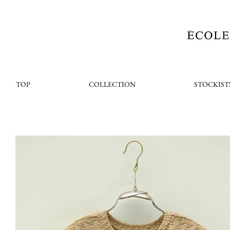
TOP
COLLECTION
STOCKIST