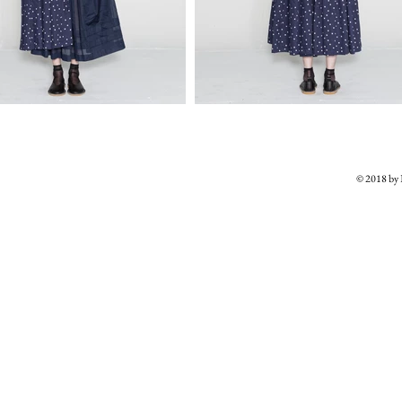
© 2018 b