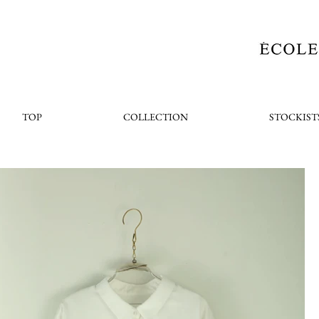
TOP
COLLECTION
STOCKIST