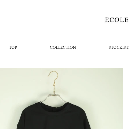
TOP
COLLECTION
STOCKIST