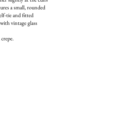
tures a small, rounded
lf-tie and fitted
with vintage glass
 crepe.