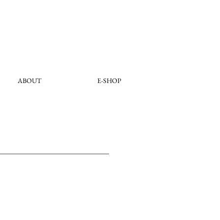
ABOUT
E-SHOP