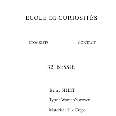
STOCKISTS
CONTACT
32. BESSIE
Item :
SHIRT
Type :
Women's woven
Material :
Silk Crepe