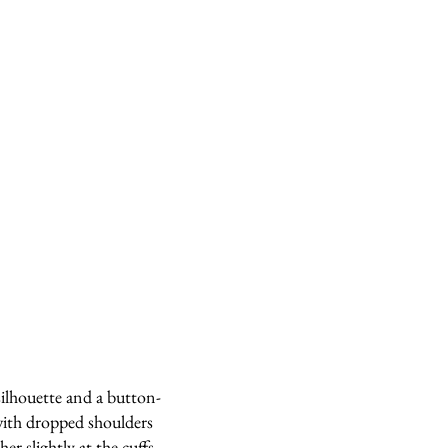
silhouette and a button-
ith dropped shoulders
er slightly at the cuffs