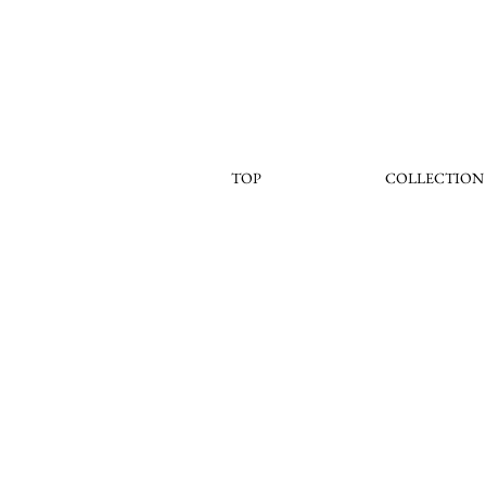
TOP
COLLECTION