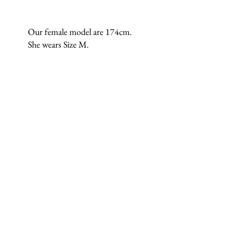
Our female model are 174cm.
She wears Size M.