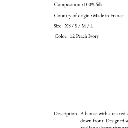
Composition :
100% Silk
Country of origin :
Made in France
Size :
XS / S / M / L
Color:
12 Peach Ivory
Description
A blouse with a relaxed 
down front. Designed w
and long sleeves that gath