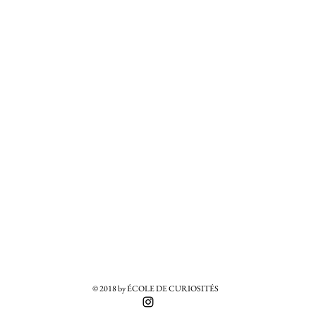
© 2018 by ÉCOLE DE CURIOSITÉS