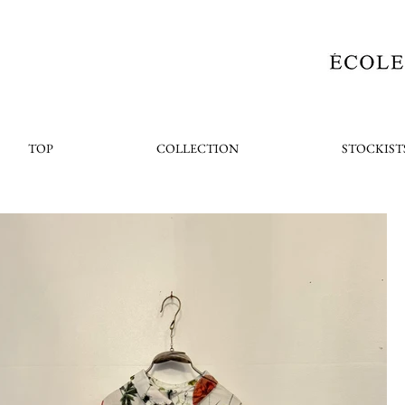
TOP
COLLECTION
STOCKIST