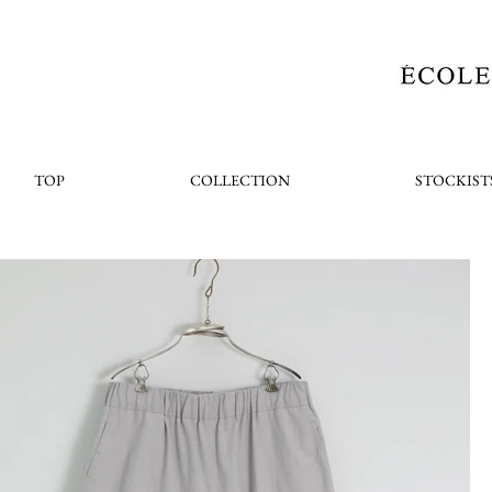
TOP
COLLECTION
STOCKIST