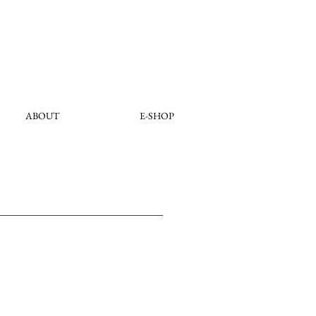
ABOUT
E-SHOP