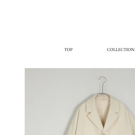
TOP
COLLECTION