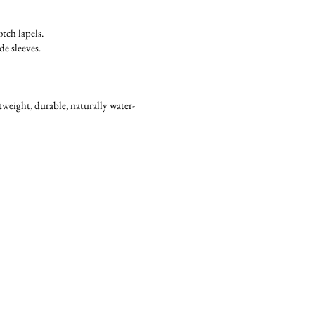
tch lapels.
e sleeves.
weight, durable, naturally water-