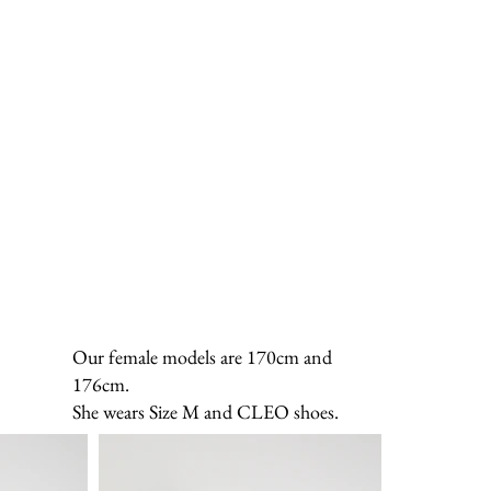
Our female models are 170cm and
176cm.
She wears Size M and CLEO shoes.