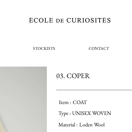
STOCKISTS
CONTACT
03. COPER
Item :
COAT
Type :
UNISEX WOVEN
Material :
Loden Wool