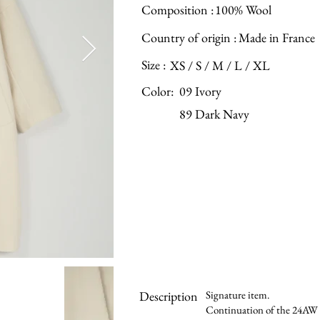
Composition :
100% Wool
Country of origin :
Made in France
Size :
XS / S / M / L / XL
Color:
09 Ivory
89 Dark Navy
Description
Signature item.
Continuation of the 24AW si