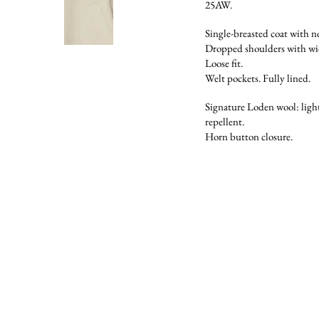
25AW.
Single-breasted coat with no
Dropped shoulders with wid
Loose fit.
Welt pockets. Fully lined.
Signature Loden wool: light
repellent.
Horn button closure.