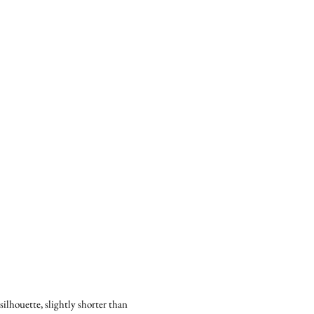
lhouette, slightly shorter than