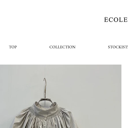
TOP
COLLECTION
STOCKIST