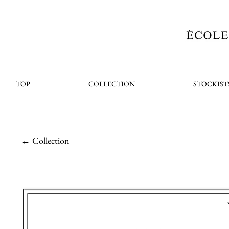
TOP
COLLECTION
STOCKIST
← Collection