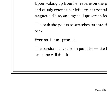
© 2018 b