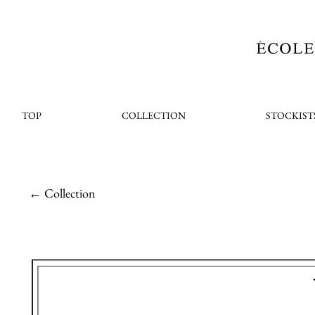
TOP
COLLECTION
STOCKIST
← Collection