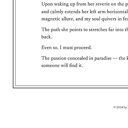
© 2018 b