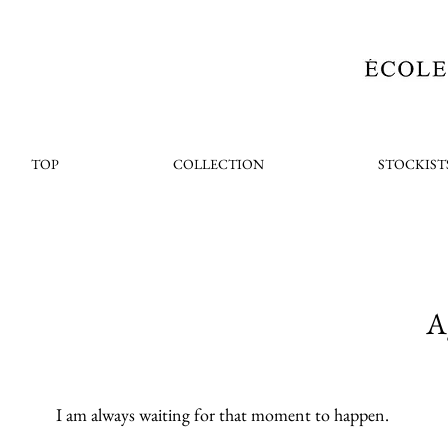
TOP
COLLECTION
STOCKIST
A
I am always waiting for that moment to happen.