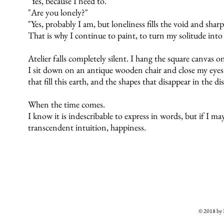
"Yes, because I need to."
"Are you lonely?"
"Yes, probably I am, but loneliness fills the void and shar
That is why I continue to paint, to turn my solitude int
Atelier falls completely silent. I hang the square canvas o
I sit down on an antique wooden chair and close my eyes. 
that fill this earth, and the shapes that disappear in the di
When the time comes.
I know it is indescribable to express in words, but if I may c
transcendent intuition, happiness.
© 2018 b