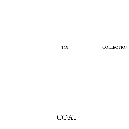
TOP
COLLECTION
COAT