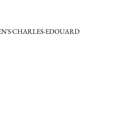
MEN'S CHARLES-EDOUARD