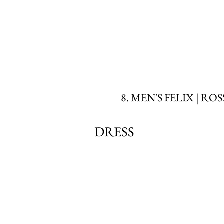
8. MEN'S FELIX | RO
DRESS