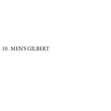
10. MEN'S GILBERT