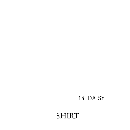
14. DAISY
SHIRT