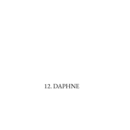
12. DAPHNE