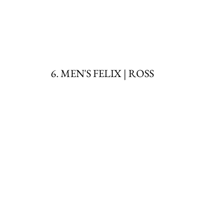
6. MEN'S FELIX | ROSS