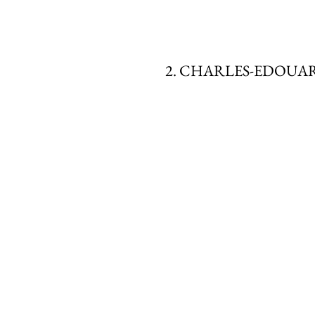
2. CHARLES-EDOUA