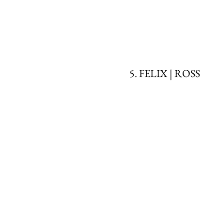
5. FELIX | ROSS