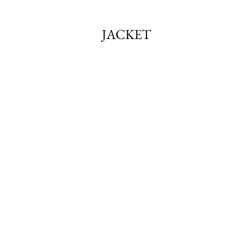
JACKET