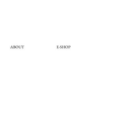
ABOUT
E-SHOP