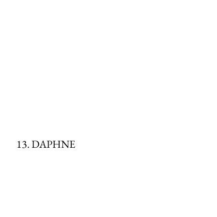
13. DAPHNE