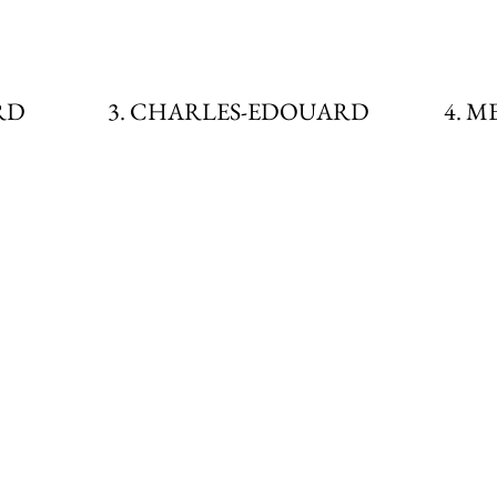
RD
3. CHARLES-EDOUARD
4. 