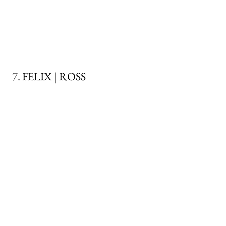
7. FELIX | ROSS