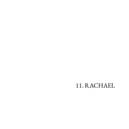
11. RACHAEL