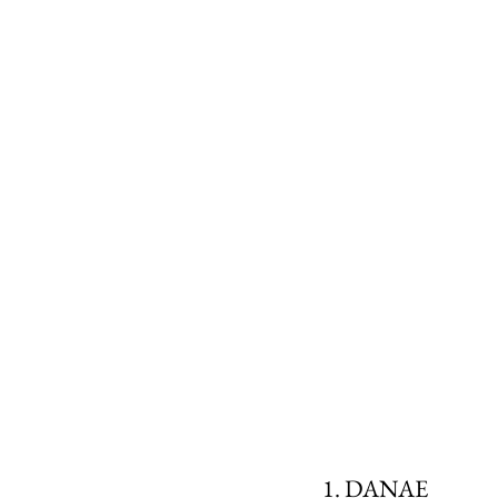
1. DANAE