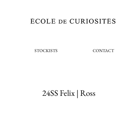
STOCKISTS
CONTACT
24SS Felix | Ross