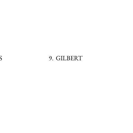
SS
9. GILBERT