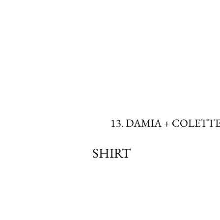
13. DAMIA + COLETT
SHIRT