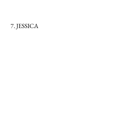
7. JESSICA