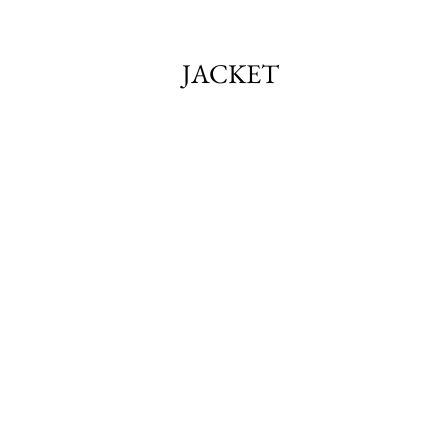
JACKET