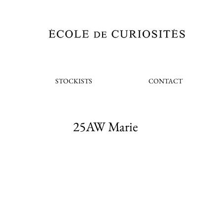
STOCKISTS
CONTACT
25AW Marie