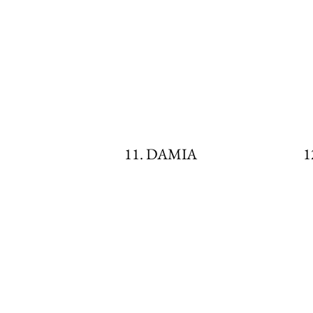
11. DAMIA
1