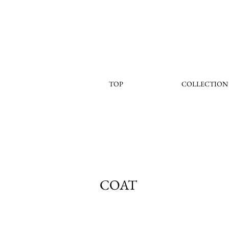
TOP
COLLECTION
COAT