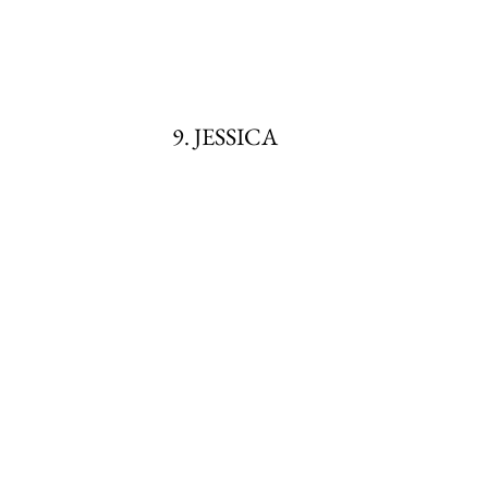
9. JESSICA