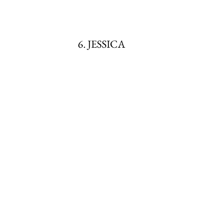
6. JESSICA