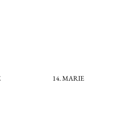
E
14. MARIE