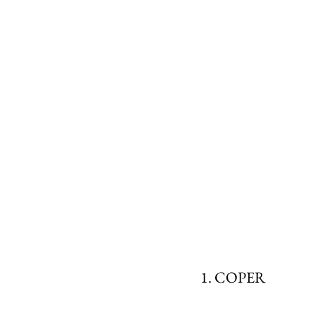
1. COPER