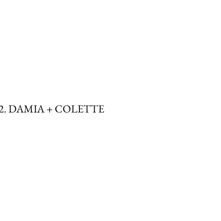
2. DAMIA + COLETTE