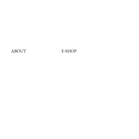
ABOUT
E-SHOP