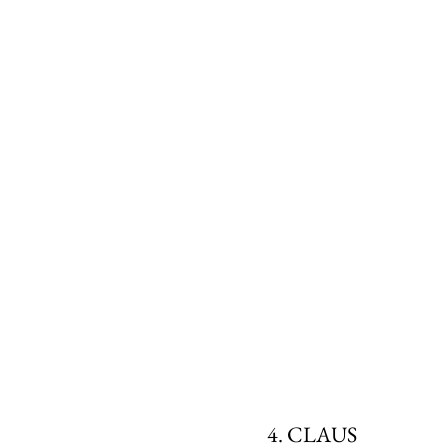
4. CLAUS