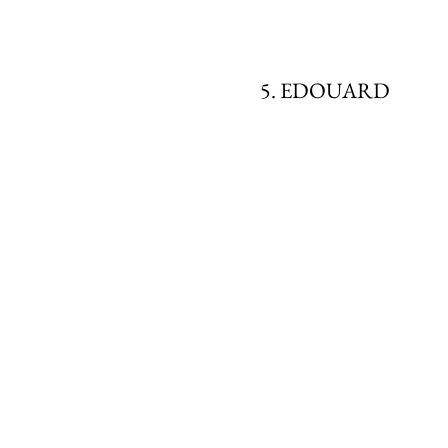
5. EDOUARD