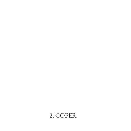
2. COPER