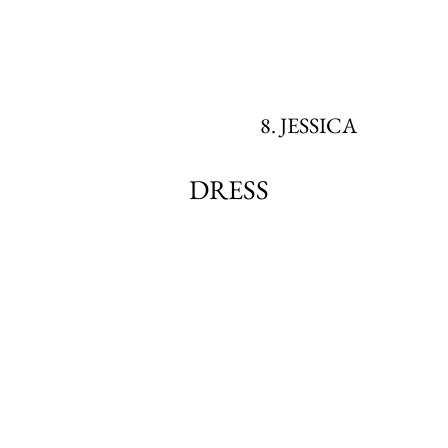
8. JESSICA
DRESS