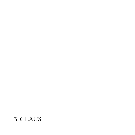
3. CLAUS