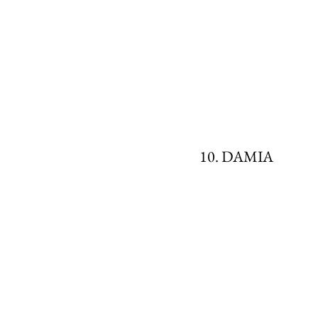
10. DAMIA