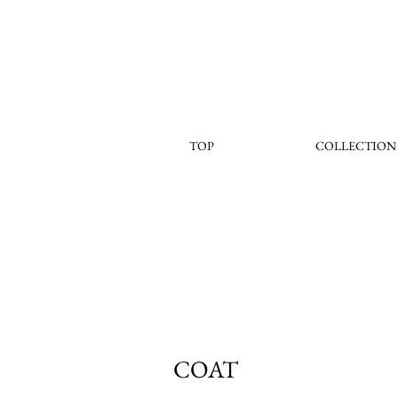
TOP
COLLECTION
COAT