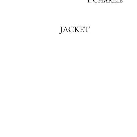
1. CHARLIE
JACKET