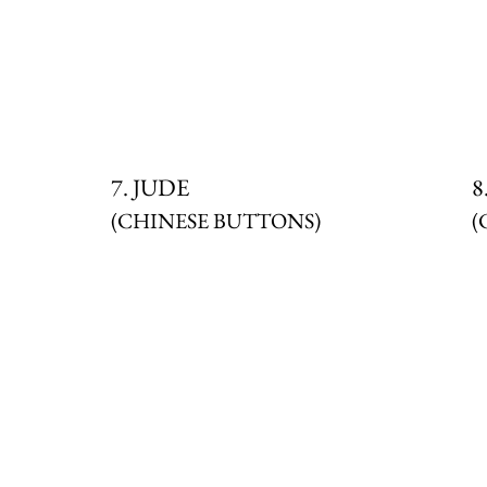
7. JUDE
8
(CHINESE BUTTONS)
(