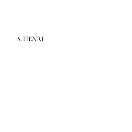
5. HENRI