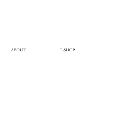
ABOUT
E-SHOP