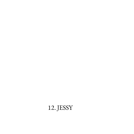
12. JESSY