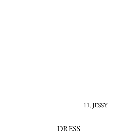
11. JESSY
DRESS