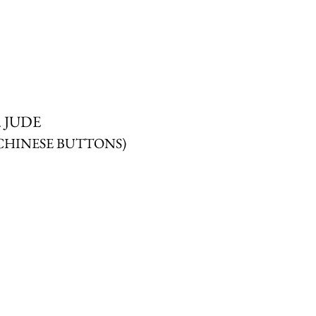
. JUDE
CHINESE BUTTONS)