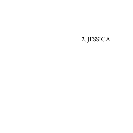
2. JESSICA