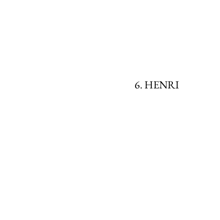
6. HENRI