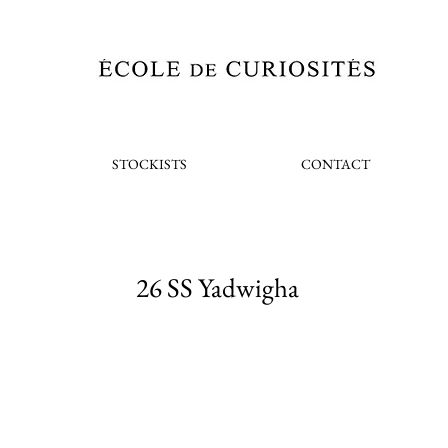
STOCKISTS
CONTACT
26 SS Yadwigha