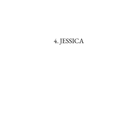
4. JESSICA