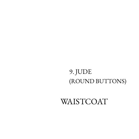
9. JUDE
(ROUND BUTTONS)
WAISTCOAT