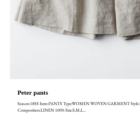
Peter pants
Season:18SS Item:PANTS Type:WOMEN WOVEN GARMENT Style:PETER 
Composition:LINEN 100% Size:S,M,L...