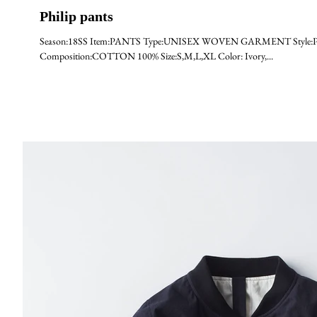
Philip pants
Season:18SS Item:PANTS Type:UNISEX WOVEN GARMENT Style:PHIL
Composition:COTTON 100% Size:S,M,L,XL Color: Ivory,...