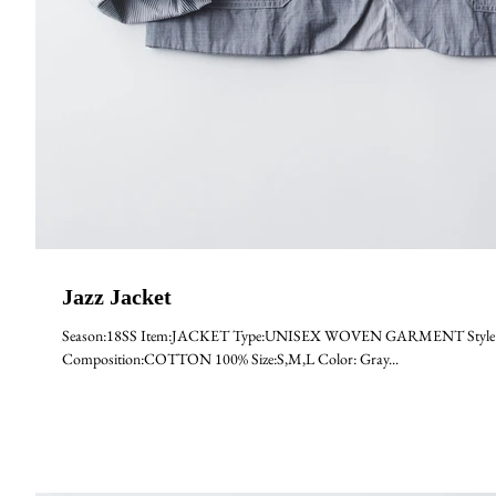
Jazz Jacket
Season:18SS Item:JACKET Type:UNISEX WOVEN GARMENT Style:JAZ
Composition:COTTON 100% Size:S,M,L Color: Gray...