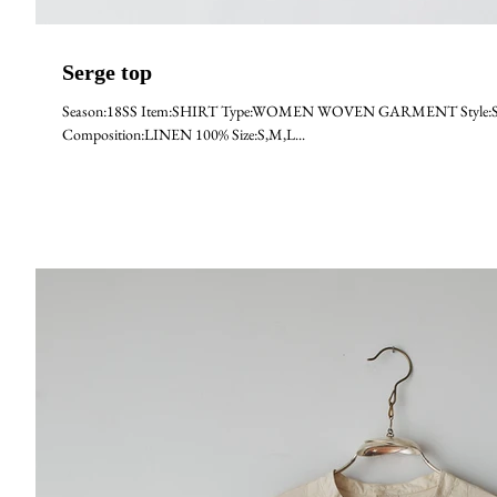
Serge top
Season:18SS Item:SHIRT Type:WOMEN WOVEN GARMENT Style:SERGE M
Composition:LINEN 100% Size:S,M,L...