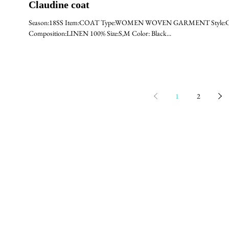
Claudine coat
Season:18SS Item:COAT Type:WOMEN WOVEN GARMENT Style:CLA
Composition:LINEN 100% Size:S,M Color: Black...
1
2