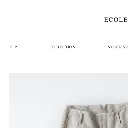
TOP
COLLECTION
STOCKIST