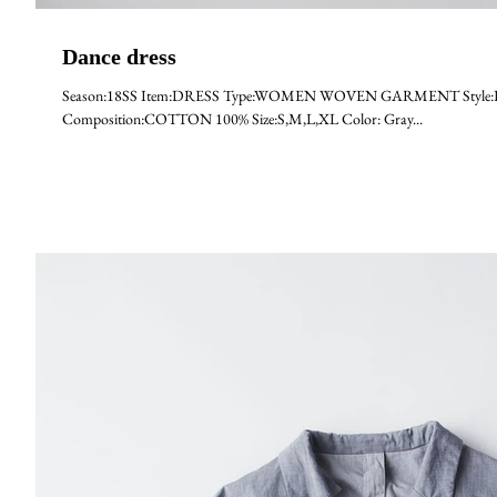
Dance dress
Season:18SS Item:DRESS Type:WOMEN WOVEN GARMENT Style:DAN
Composition:COTTON 100% Size:S,M,L,XL Color: Gray...