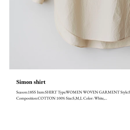
Simon shirt
Season:18SS Item:SHIRT Type:WOMEN WOVEN GARMENT Style:SHI
Composition:COTTON 100% Size:S,M,L Color: White,...