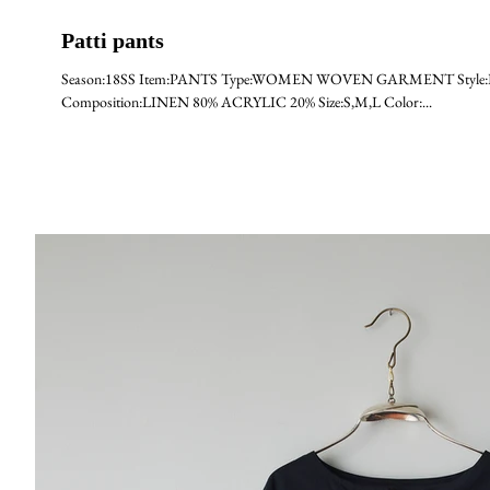
Patti pants
Season:18SS Item:PANTS Type:WOMEN WOVEN GARMENT Style:PATTI
Composition:LINEN 80% ACRYLIC 20% Size:S,M,L Color:...