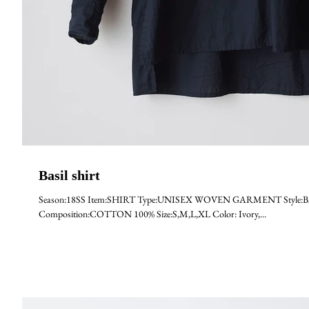
Basil shirt
Season:18SS Item:SHIRT Type:UNISEX WOVEN GARMENT Style:BASI
Composition:COTTON 100% Size:S,M,L,XL Color: Ivory,...