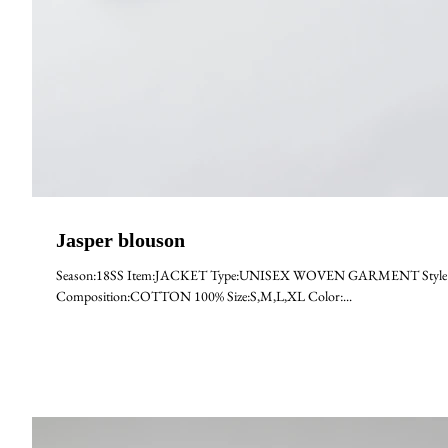
Jasper blouson
Season:18SS Item:JACKET Type:UNISEX WOVEN GARMENT Style:JA
Composition:COTTON 100% Size:S,M,L,XL Color:...