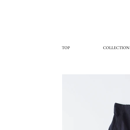
TOP
COLLECTION