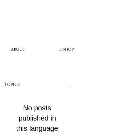
ABOUT
E-SHOP
TOPICS
No posts
published in
this language