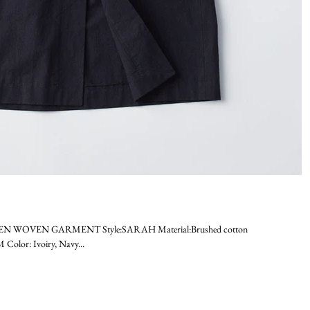
MEN WOVEN GARMENT Style:SARAH Material:Brushed cotton
olor: Ivoiry, Navy...