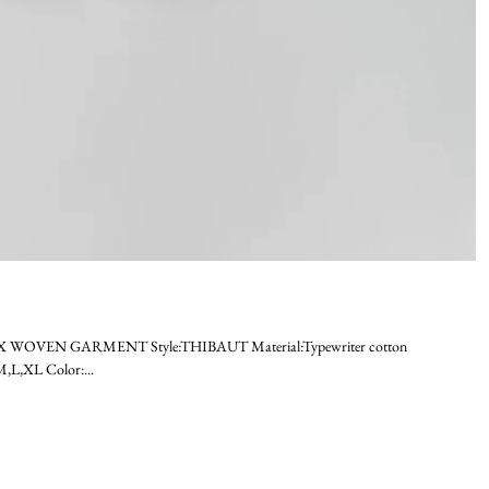
EX WOVEN GARMENT Style:THIBAUT Material:Typewriter cotton
L,XL Color:...