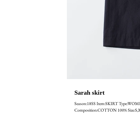
Sarah skirt
Season:18SS Item:SKIRT Type:WO
Composition:COTTON 100% Size:S,M C