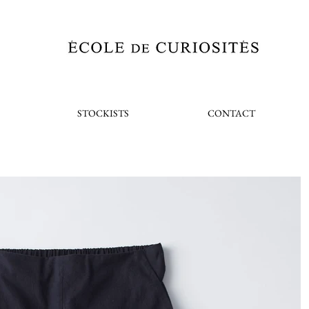
STOCKISTS
CONTACT