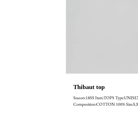
Thibaut top
Season:18SS Item:TOPS Type:UNIS
Composition:COTTON 100% Size:S,M,