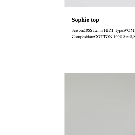
Sophie top
Season:18SS Item:SHIRT Type:WOM
Composition:COTTON 100% Size:S,M,