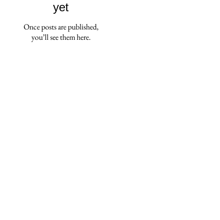
yet
Once posts are published,
you’ll see them here.