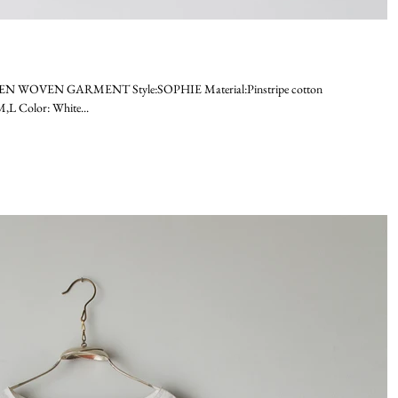
EN WOVEN GARMENT Style:SOPHIE Material:Pinstripe cotton
L Color: White...