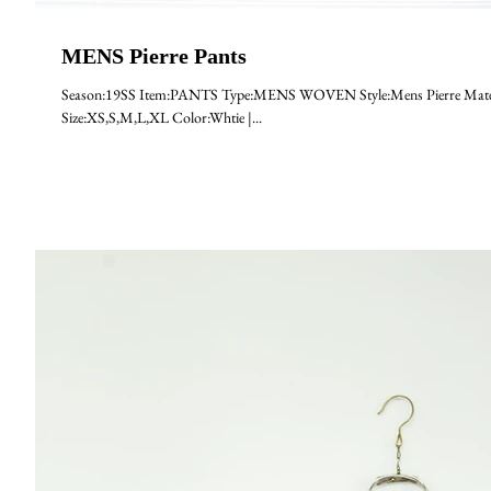
MENS Pierre Pants
Season:19SS Item:PANTS Type:MENS WOVEN Style:Mens Pierre Mater
Size:XS,S,M,L,XL Color:Whtie |...