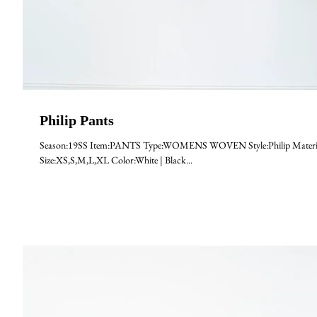
Philip Pants
Season:19SS Item:PANTS Type:WOMENS WOVEN Style:Philip Materia
Size:XS,S,M,L,XL Color:White | Black...