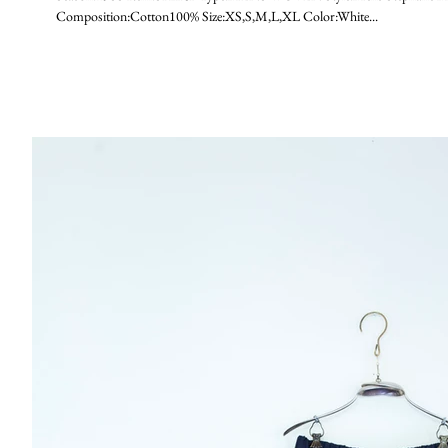
Composition:Cotton100% Size:XS,S,M,L,XL Color:White...