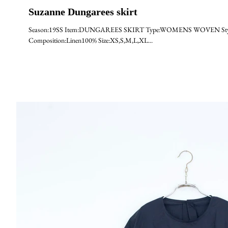
Suzanne Dungarees skirt
Season:19SS Item:DUNGAREES SKIRT Type:WOMENS WOVEN Style:Suz
Composition:Linen100% Size:XS,S,M,L,XL...