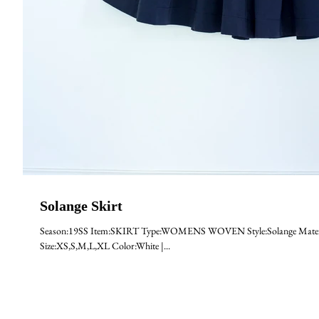
Solange Skirt
Season:19SS Item:SKIRT Type:WOMENS WOVEN Style:Solange Materia
Size:XS,S,M,L,XL Color:White |...