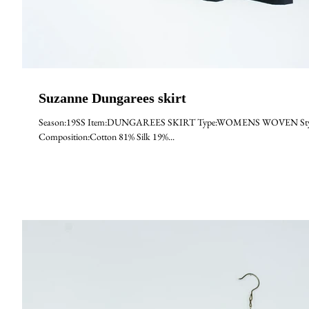
Suzanne Dungarees skirt
Season:19SS Item:DUNGAREES SKIRT Type:WOMENS WOVEN Style:Suz
Composition:Cotton 81% Silk 19%...