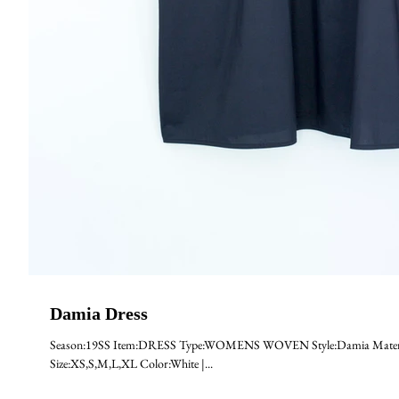
Damia Dress
Season:19SS Item:DRESS Type:WOMENS WOVEN Style:Damia Material
Size:XS,S,M,L,XL Color:White |...