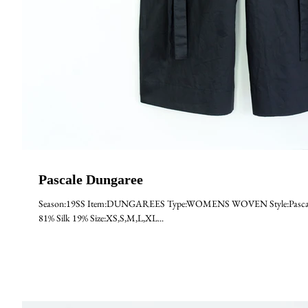
Pascale Dungaree
Season:19SS Item:DUNGAREES Type:WOMENS WOVEN Style:Pascale Ma
81% Silk 19% Size:XS,S,M,L,XL...