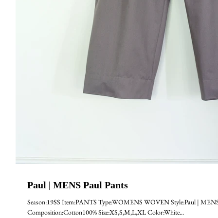
Paul | MENS Paul Pants
Season:19SS Item:PANTS Type:WOMENS WOVEN Style:Paul | MENS Pa
Composition:Cotton100% Size:XS,S,M,L,XL Color:White...