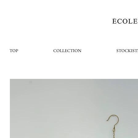
TOP
COLLECTION
STOCKIST