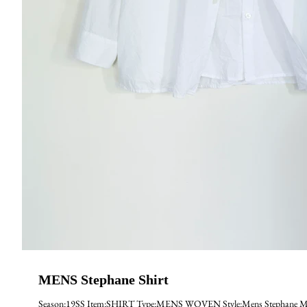
MENS Stephane Shirt
Season:19SS Item:SHIRT Type:MENS WOVEN Style:Mens Stephane Mate