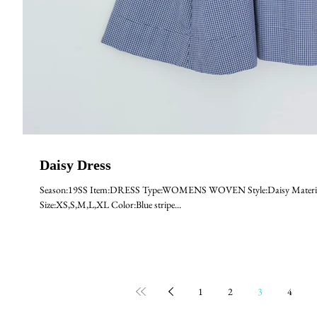
Daisy Dress
Season:19SS Item:DRESS Type:WOMENS WOVEN Style:Daisy Material
Size:XS,S,M,L,XL Color:Blue stripe...
1
2
3
4