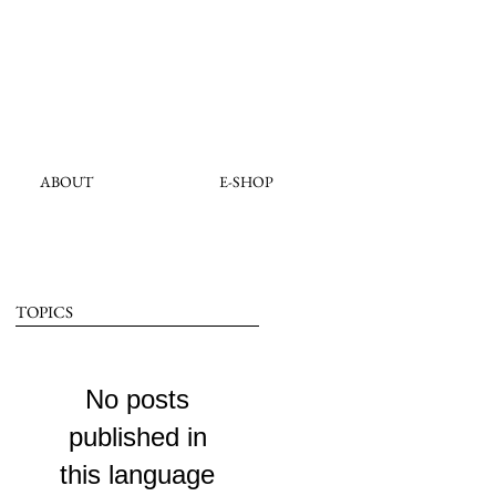
ABOUT
E-SHOP
TOPICS
No posts
published in
this language