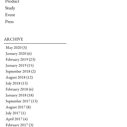
Product
Study
Event
Press
ARCHIVE
May 2020
(3)
3 posts
January 2020
(6)
6 posts
February 2019
(23)
23 posts
January 2019
(15)
15 posts
September 2018
(2)
2 posts
August 2018
(12)
12 posts
July 2018
(13)
13 posts
February 2018
(6)
6 posts
January 2018
(18)
18 posts
September 2017
(13)
13 posts
August 2017
(8)
8 posts
July 2017
(1)
1 post
April 2017
(4)
4 posts
February 2017
(3)
3 posts