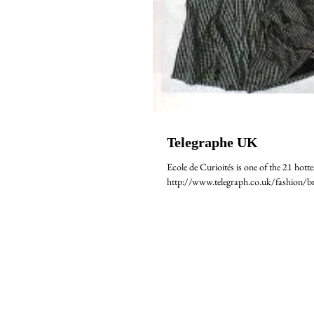
Telegraphe UK
Ecole de Curioités is one of the 21 hotte
http://www.telegraph.co.uk/fashion/br