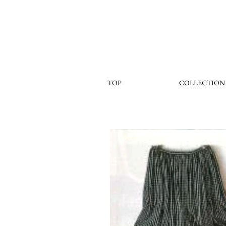
TOP
COLLECTION