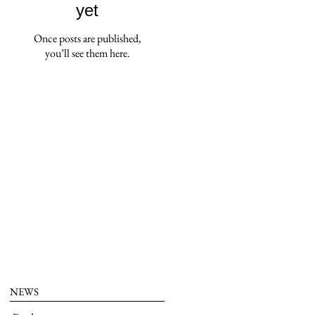
yet
Once posts are published,
you’ll see them here.
NEWS