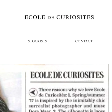
STOCKISTS
CONTACT