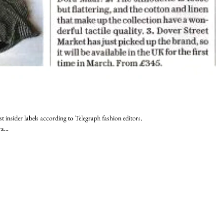
st insider labels according to Telegraph fashion editors.
a...